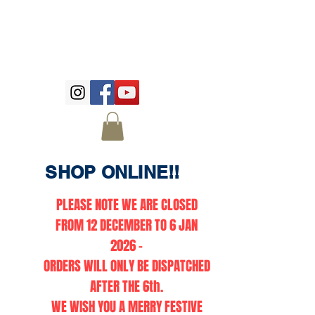
SHOP ONLINE!!
PLEASE NOTE WE ARE CLOSED
FROM 12 DECEMBER TO 6 JAN
2026 -
ORDERS WILL ONLY BE DISPATCHED
AFTER THE 6th.
WE WISH YOU A MERRY FESTIVE