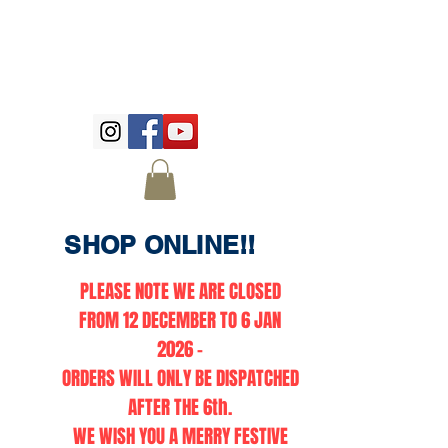
SHOP ONLINE!!
PLEASE NOTE WE ARE CLOSED
FROM 12 DECEMBER TO 6 JAN
2026 -
ORDERS WILL ONLY BE DISPATCHED
AFTER THE 6th.
WE WISH YOU A MERRY FESTIVE