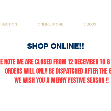
O SECTION
ONLINE STORE
VIDEOS
SHOP ONLINE!!
E NOTE WE ARE CLOSED FROM 12 DECEMBER TO 6 
ORDERS WILL ONLY BE DISPATCHED AFTER THE 6
WE WISH YOU A MERRY FESTIVE SEASON !!