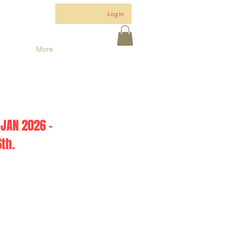
Log In
More
JAN 2026 -
th.