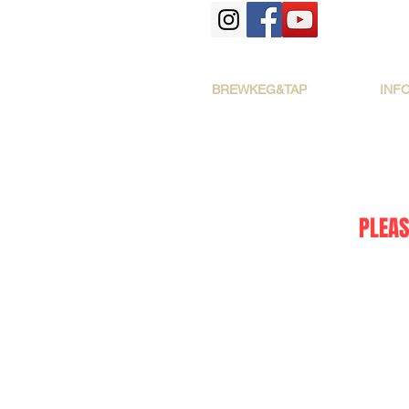
BREWKEG&TAP
INF
PLEAS
The store is closed for maintenance