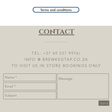
Terms and conditions
contact
TEL: +27 69 227 9976/
INFO @ BREWKEGTAP.CO.ZA
TO VISIT US IN STORE BOOKINGS ONLY
Send