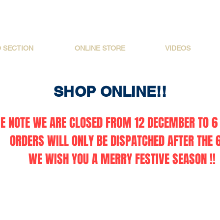
O SECTION
ONLINE STORE
VIDEOS
SHOP ONLINE!!
E NOTE WE ARE CLOSED FROM 12 DECEMBER TO 6 
ORDERS WILL ONLY BE DISPATCHED AFTER THE 6
WE WISH YOU A MERRY FESTIVE SEASON !!