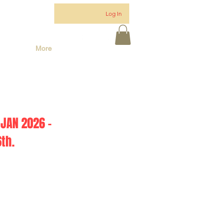
Log In
More
JAN 2026 -
th.