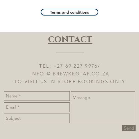
Terms and conditions
contact
TEL: +27 69 227 9976/
INFO @ BREWKEGTAP.CO.ZA
TO VISIT US IN STORE BOOKINGS ONLY
Send