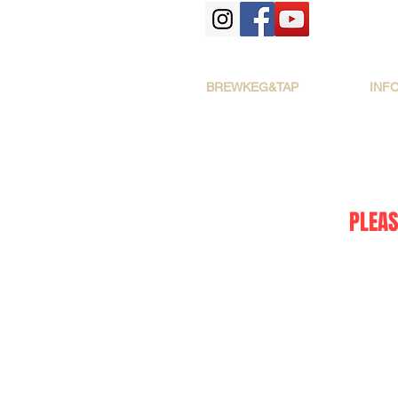
BREWKEG&TAP
INF
PLEAS
The store is closed for maintenance